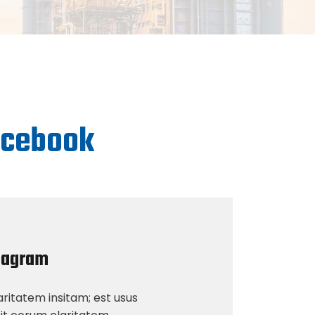
facebook
tagram
ritatem insitam; est usus