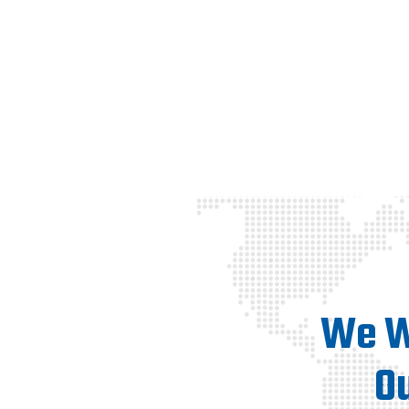
We Wi
O