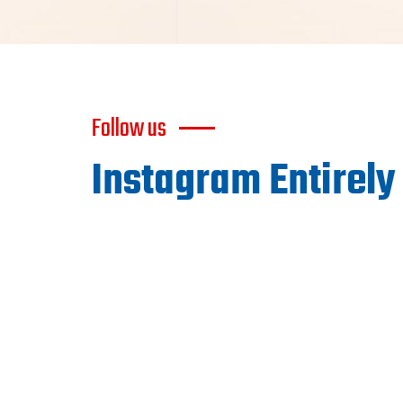
Follow us
Instagram Entirely