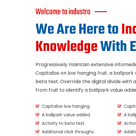
Welcome to industro
We Are Here to
In
Knowledge
With E
Progressively maintain extensive infomedia
Capitalize on low hanging fruit. a ballpark 
beta test. Override the digital divide with 
from fruit to identify a ballpark value adde
Capitalize low hanging.
Capita
A ballpark value added.
A ball
Activity to beta test.
Activi
Additional click throughs.
Additi