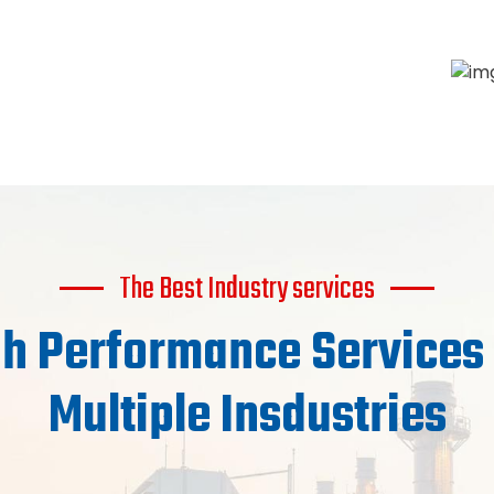
The Best Industry services
h Performance Services
Multiple Insdustries