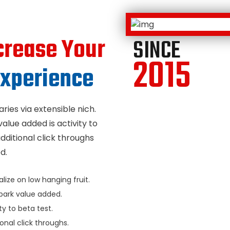
crease Your
SINCE
2015
xperience
ries via extensible nich.
value added is activity to
additional click throughs
d.
lize on low hanging fruit.
park value added.
ty to beta test.
onal click throughs.