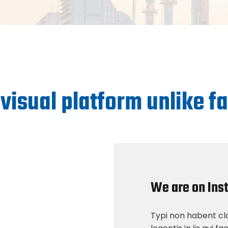
 visual platform unlike 
We are on Ins
Typi non habent cla