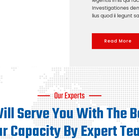
legentis in iis qui f
Investigationes de
lius quod ii legunt s
Read More
Our Experts
ll Serve You With The B
ur Capacity By Expert Te