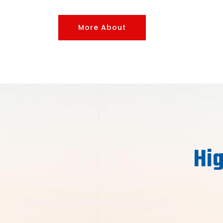
More About
Hig