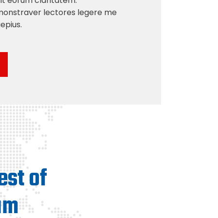
acit eorum claritatem.
monstraver lectores legere me
aepius.
est of
am