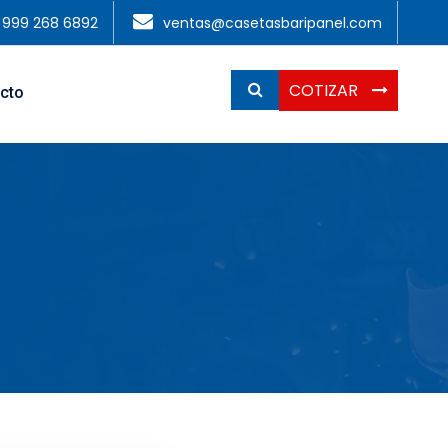
1 999 268 6892
ventas@casetasbaripanel.com
COTIZAR
cto