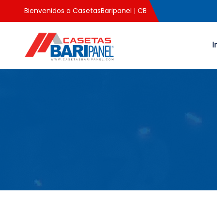
Bienvenidos a CasetasBaripanel | CB
I