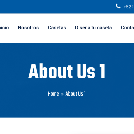
+52 
nicio
Nosotros
Casetas
Diseña tu caseta
Conta
About Us 1
Home
About Us 1