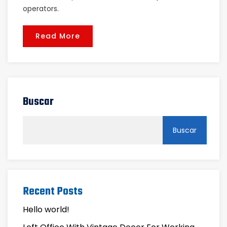
operators.
Read More
Buscar
Buscar
Recent Posts
Hello world!