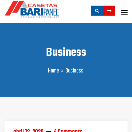
To
Business
Home
Business