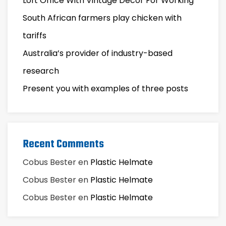
Loft Office With Vintage Decor For Working
South African farmers play chicken with
tariffs
Australia’s provider of industry-based
research
Present you with examples of three posts
Recent Comments
Cobus Bester
en
Plastic Helmate
Cobus Bester
en
Plastic Helmate
Cobus Bester
en
Plastic Helmate