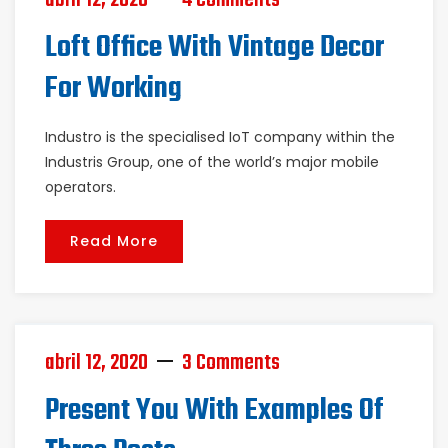
abril 12, 2020
4 Comments
Loft Office With Vintage Decor
For Working
Industro is the specialised IoT company within the
Industris Group, one of the world’s major mobile
operators.
Read More
abril 12, 2020
3 Comments
Present You With Examples Of