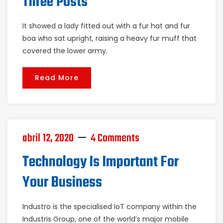
Three Posts
It showed a lady fitted out with a fur hat and fur
boa who sat upright, raising a heavy fur muff that
covered the lower army.
Read More
abril 12, 2020
4 Comments
Technology Is Important For
Your Business
Industro is the specialised IoT company within the
Industris Group, one of the world’s major mobile