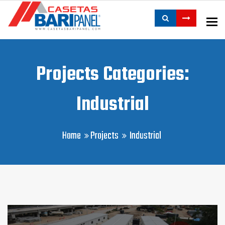
To
Projects Categories:
Industrial
Home
Projects
Industrial