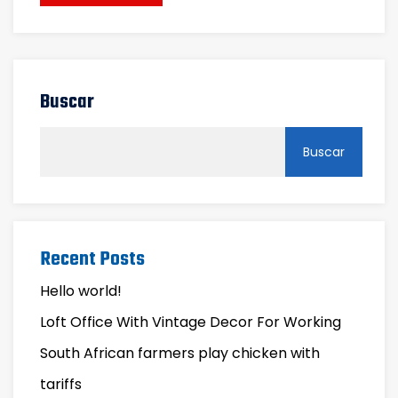
Buscar
Buscar
Recent Posts
Hello world!
Loft Office With Vintage Decor For Working
South African farmers play chicken with
tariffs