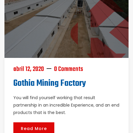
abril 12, 2020
0 Comments
Gothia Mining Factory
You will find yourself working that result
partnership in an incredible Experience, and an end
products that is the best.
Read More