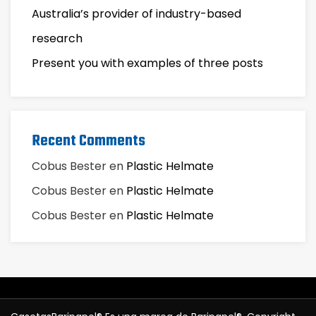
Australia’s provider of industry-based
research
Present you with examples of three posts
Recent Comments
Cobus Bester
en
Plastic Helmate
Cobus Bester
en
Plastic Helmate
Cobus Bester
en
Plastic Helmate