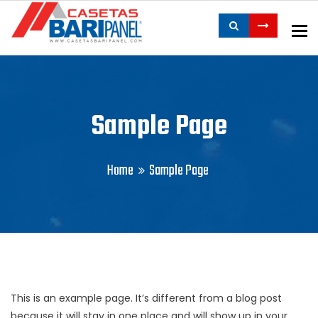
To
Sample Page
Home
Sample Page
This is an example page. It’s different from a blog post
because it will stay in one place and will show up in your