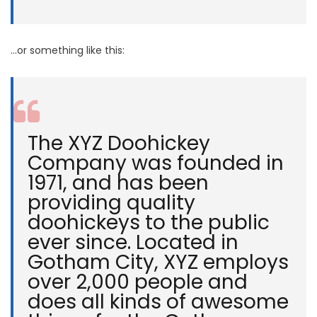
…or something like this:
The XYZ Doohickey
Company was founded in
1971, and has been
providing quality
doohickeys to the public
ever since. Located in
Gotham City, XYZ employs
over 2,000 people and
does all kinds of awesome