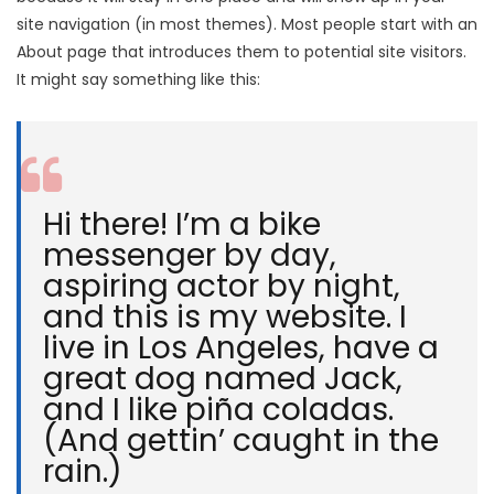
site navigation (in most themes). Most people start with an
About page that introduces them to potential site visitors.
It might say something like this:
Hi there! I’m a bike
messenger by day,
aspiring actor by night,
and this is my website. I
live in Los Angeles, have a
great dog named Jack,
and I like piña coladas.
(And gettin’ caught in the
rain.)