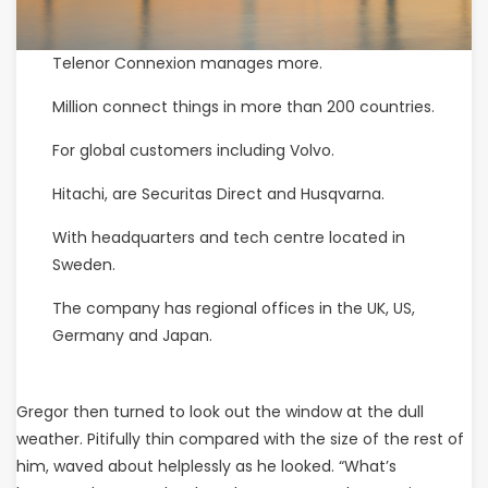
Telenor Connexion manages more.
Million connect things in more than 200 countries.
For global customers including Volvo.
Hitachi, are Securitas Direct and Husqvarna.
With headquarters and tech centre located in
Sweden.
The company has regional offices in the UK, US,
Germany and Japan.
Gregor then turned to look out the window at the dull
weather. Pitifully thin compared with the size of the rest of
him, waved about helplessly as he looked. “What’s