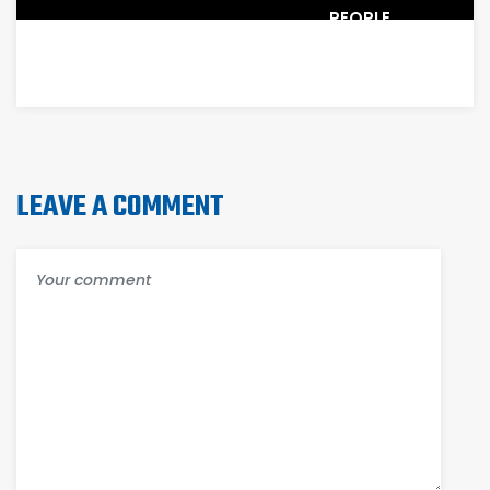
PEOPLE
WORK
LEAVE A COMMENT