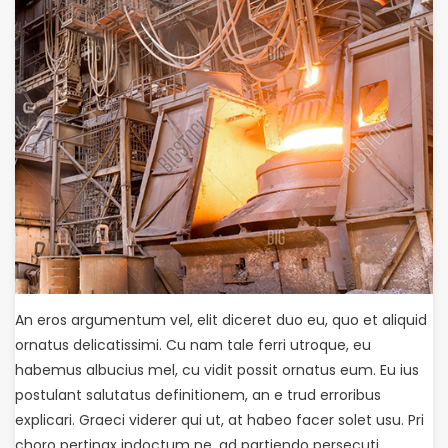
An eros argumentum vel, elit diceret duo eu, quo et aliquid
ornatus delicatissimi. Cu nam tale ferri utroque, eu
habemus albucius mel, cu vidit possit ornatus eum. Eu ius
postulant salutatus definitionem, an e trud erroribus
explicari. Graeci viderer qui ut, at habeo facer solet usu. Pri
choro pertinax indoctum ne, ad partiendo persecuti