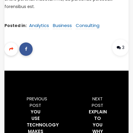
forensibus est.
Analytics
Business
Consulting
Posted in:
3
PREVIOUS
NEXT
POST
POST
YOU
EXPLAIN
USE
TO
TECHNOLOGY
YOU
MAKES
WHY