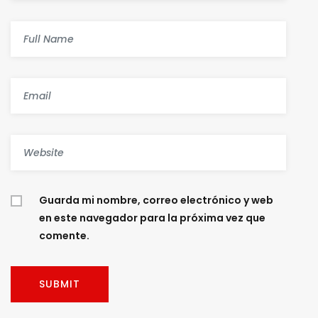
Guarda mi nombre, correo electrónico y web
en este navegador para la próxima vez que
comente.