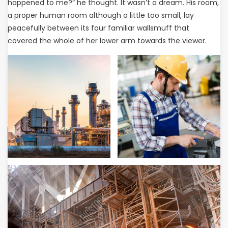
happened to me?” he thought. It wasn’t a dream. His room,
a proper human room although a little too small, lay
peacefully between its four familiar wallsmuff that
covered the whole of her lower arm towards the viewer.