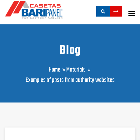
To
Blog
Home
Materials
Examples of posts from authority websites