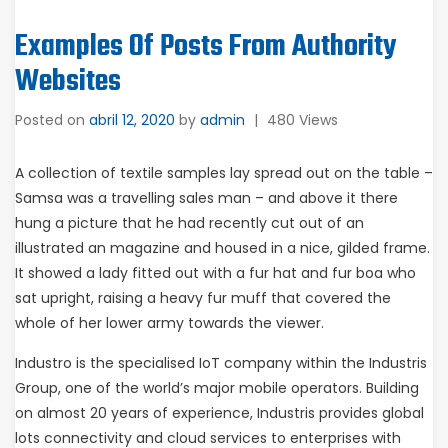
Examples Of Posts From Authority
Websites
Posted on
abril 12, 2020
by
admin
|
480 Views
A collection of textile samples lay spread out on the table –
Samsa was a travelling sales man – and above it there
hung a picture that he had recently cut out of an
illustrated an magazine and housed in a nice, gilded frame.
It showed a lady fitted out with a fur hat and fur boa who
sat upright, raising a heavy fur muff that covered the
whole of her lower army towards the viewer.
Industro is the specialised IoT company within the Industris
Group, one of the world’s major mobile operators. Building
on almost 20 years of experience, Industris provides global
lots connectivity and cloud services to enterprises with