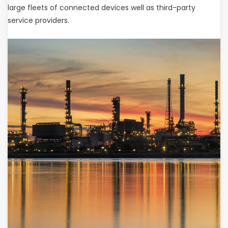
large fleets of connected devices well as third-party
service providers.