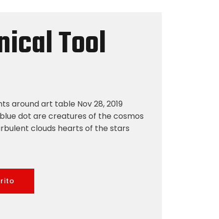
ical Tool
hts around art table Nov 28, 2019
blue dot are creatures of the cosmos
rbulent clouds hearts of the stars
rito