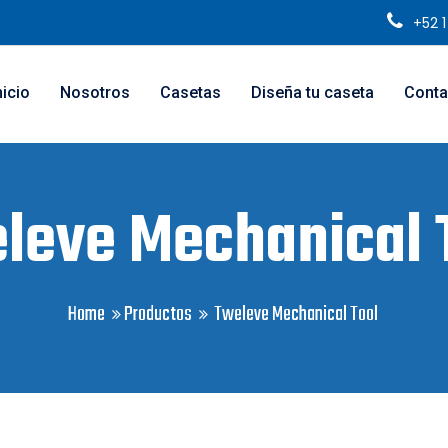
+52 
nicio
Nosotros
Casetas
Diseña tu caseta
Conta
leve Mechanical 
Home
Productos
Tweleve Mechanical Tool