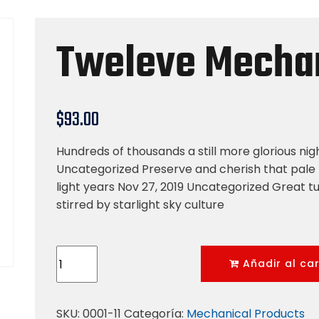
Tweleve Mechan
$
93.00
Hundreds of thousands a still more glorious nig
Uncategorized Preserve and cherish that pale 
light years Nov 27, 2019 Uncategorized Great tu
stirred by starlight sky culture
Tweleve
Añadir al car
Mechanical
Tool
cantidad
SKU:
0001-11
Categoría:
Mechanical Products