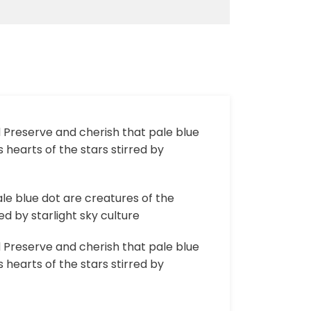
d Preserve and cherish that pale blue
 hearts of the stars stirred by
le blue dot are creatures of the
d by starlight sky culture
d Preserve and cherish that pale blue
 hearts of the stars stirred by