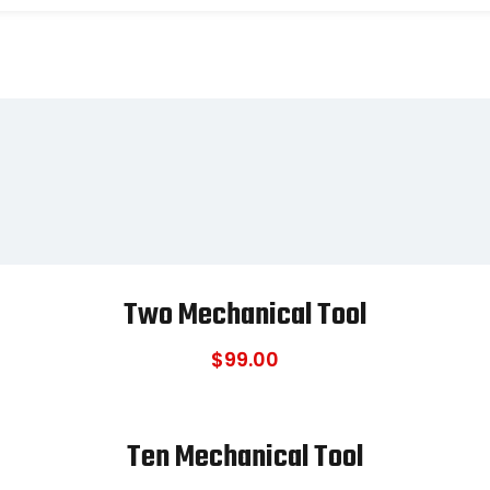
Two Mechanical Tool
$
99.00
Ten Mechanical Tool