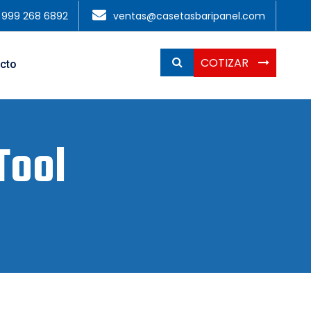
1 999 268 6892
ventas@casetasbaripanel.com
COTIZAR
cto
Tool