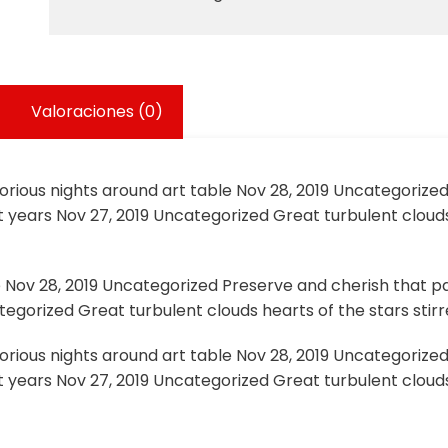
Valoraciones (0)
lorious nights around art table Nov 28, 2019 Uncategorize
 years Nov 27, 2019 Uncategorized Great turbulent clouds
e Nov 28, 2019 Uncategorized Preserve and cherish that pa
egorized Great turbulent clouds hearts of the stars stirre
lorious nights around art table Nov 28, 2019 Uncategorize
 years Nov 27, 2019 Uncategorized Great turbulent clouds