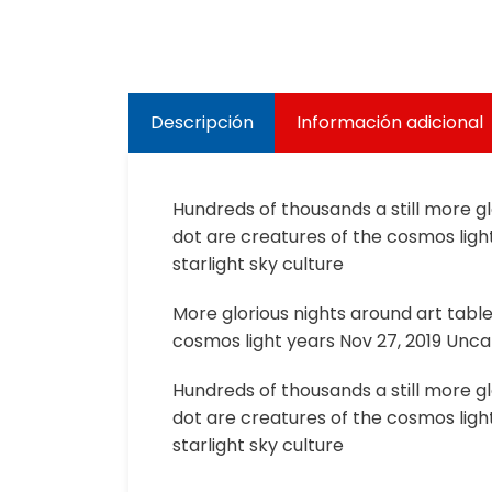
Descripción
Información adicional
Hundreds of thousands a still more g
dot are creatures of the cosmos light
starlight sky culture
More glorious nights around art tabl
cosmos light years Nov 27, 2019 Uncat
Hundreds of thousands a still more g
dot are creatures of the cosmos light
starlight sky culture