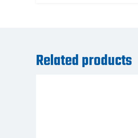
Related products