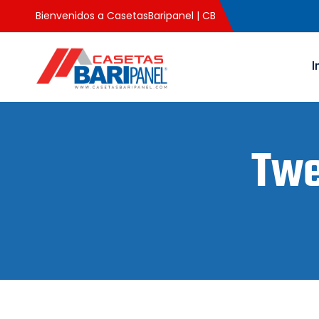
Bienvenidos a CasetasBaripanel | CB
I
Twe